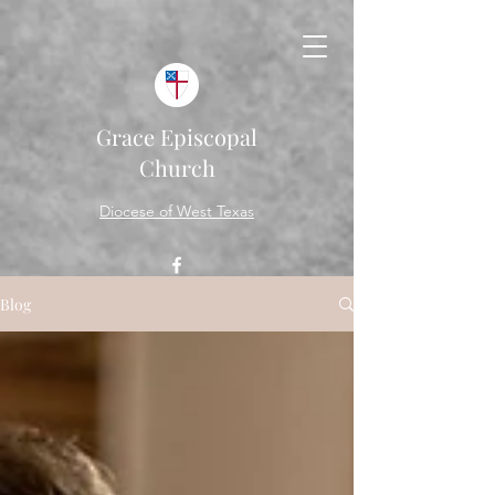
Grace Episcopal
Church
Diocese of West Texas
Blog