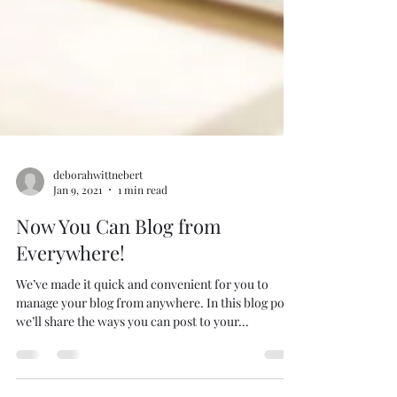
deborahwittnebert
Jan 9, 2021
1 min read
Now You Can Blog from
Everywhere!
We’ve made it quick and convenient for you to
manage your blog from anywhere. In this blog post
we’ll share the ways you can post to your...