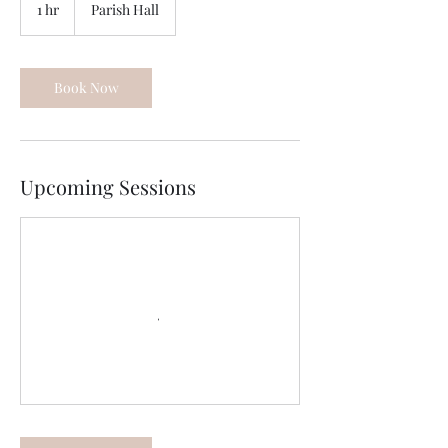
1 hr
1
Parish Hall
h
Book Now
Upcoming Sessions