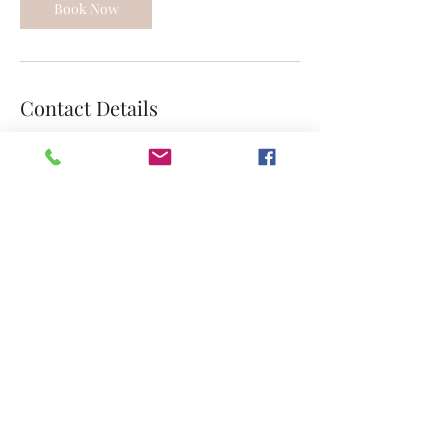
Book Now
Contact Details
361-371-0886
Graceepiscopalportlavaca@gmail.com
213 East Austin Street, Port Lavaca, TX, USA
Join our mailing list
Submit