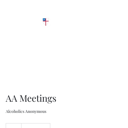
Grace Episcopal
Church
Diocese of West Texas
AA Meetings
Alcoholics Anonymous